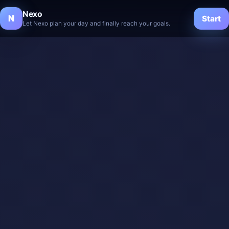
Nexo
N
Start
Let Nexo plan your day and finally reach your goals.