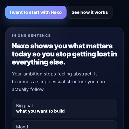
I want to start with Nexo
See how it works
IN ONE SENTENCE
Nexo shows you what matters
today so you stop getting lost in
everything else.
Your ambition stops feeling abstract. It
becomes a simple visual structure you can
actually follow.
Big goal
what you want to build
Month