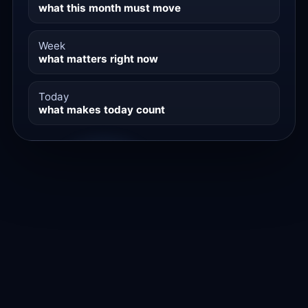
what this month must move
Week
what matters right now
Today
what makes today count