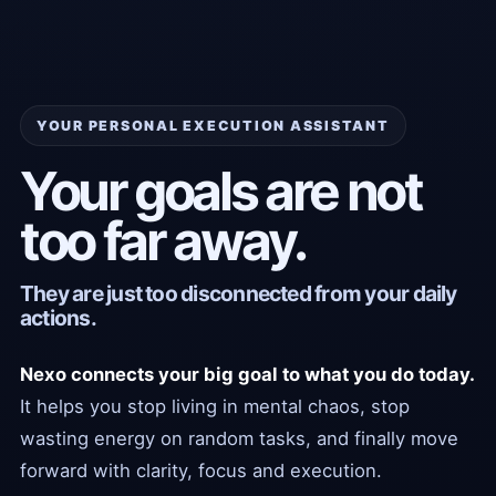
YOUR PERSONAL EXECUTION ASSISTANT
Your goals are not
too far away.
They are just too disconnected from your daily
actions.
Nexo connects your big goal to what you do today.
It helps you stop living in mental chaos, stop
wasting energy on random tasks, and finally move
forward with clarity, focus and execution.